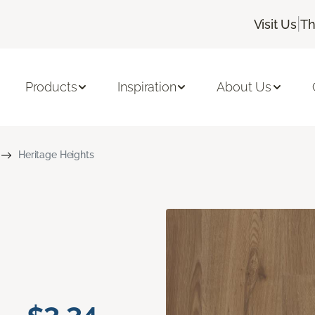
|
Visit Us
Th
Products
Inspiration
About Us
Heritage Heights