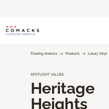
Flooring America
Products
Luxury Vinyl
SPOTLIGHT VALUES
Heritage
Heights