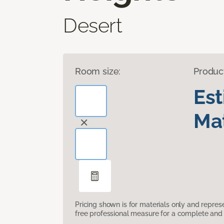
Desert
Room size:
Produc
Es
Mat
Pricing shown is for materials only and repre
free professional measure for a complete and 