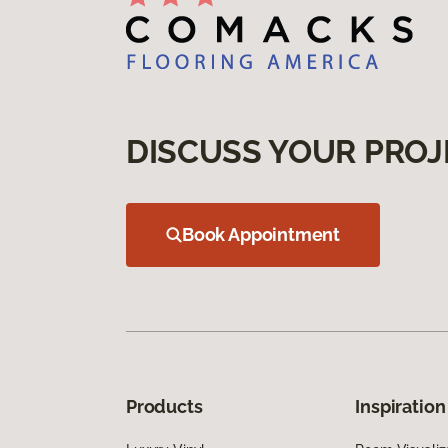
DISCUSS YOUR PROJ
Book Appointment
Products
Inspiration