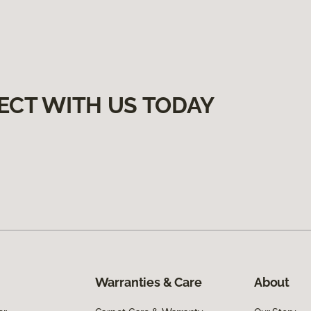
ECT WITH US TODAY
Warranties & Care
About