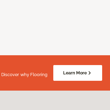
Learn More
. Discover why Flooring