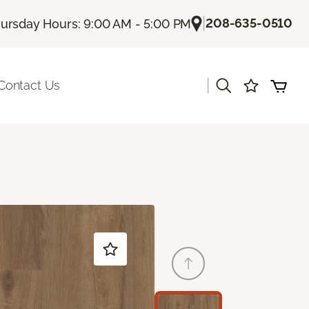
|
208-635-0510
ursday Hours: 9:00 AM - 5:00 PM
|
Contact Us