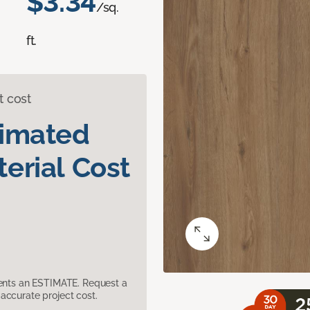
$3.34
/sq.
ft.
t cost
timated
erial Cost
sents an ESTIMATE. Request a
accurate project cost.