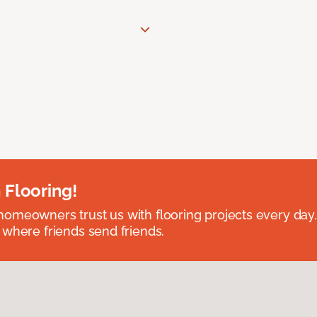
 Flooring!
omeowners trust us with flooring projects every day
 where friends send friends.