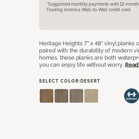
*Suggested monthly payments with 12-month s
Flooring America Wall-to-Wall credit card.
Heritage Heights 7" x 48" vinyl planks 
paired with the durability of modern vi
homes, these planks are both waterpro
you can enjoy life without worry.
Read
SELECT COLOR:
DESERT