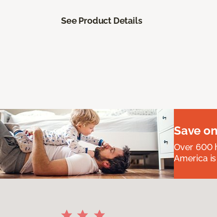
See Product Details
Save on
Over 600 h
America is