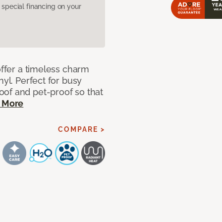
pecial financing on your
offer a timeless charm
nyl. Perfect for busy
of and pet-proof so that
 More
COMPARE >