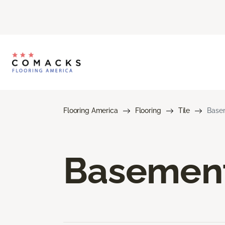
Flooring America
Flooring
Tile
Basem
Basement 