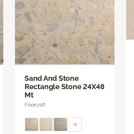
Sand And Stone
Rectangle Stone 24X48
Mt
Floorcraft
+1