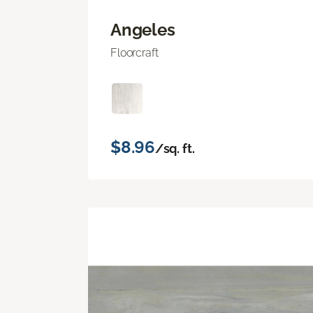
Angeles
Floorcraft
$8.96
/sq. ft.