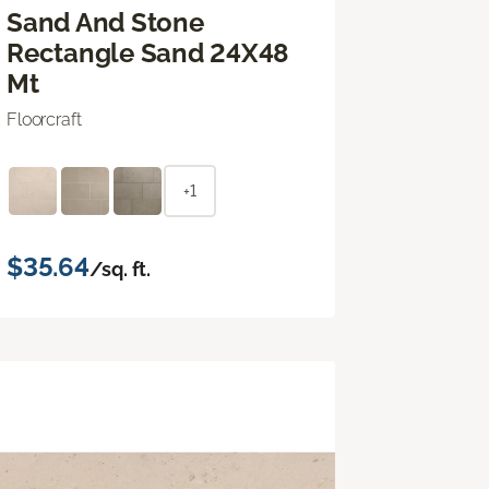
Sand And Stone
Rectangle Sand 24X48
Mt
Floorcraft
+1
$35.64
/sq. ft.