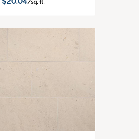
$20.04
/sq. ft.