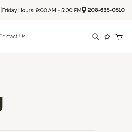
|
|
208-635-0510
s
Friday Hours: 9:00 AM - 5:00 PM
|
Contact Us
g