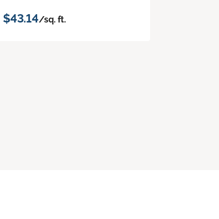
$43.14
/sq. ft.