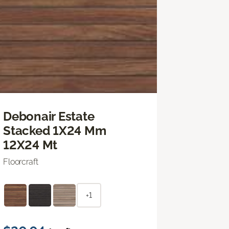
Debonair Estate
Stacked 1X24 Mm
12X24 Mt
Floorcraft
+1