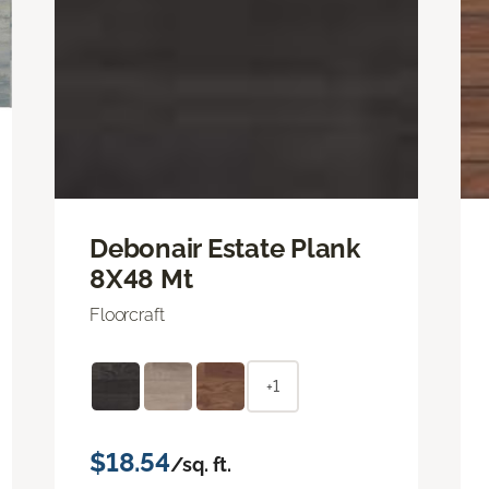
Debonair Estate Plank
8X48 Mt
Floorcraft
+1
$18.54
/sq. ft.