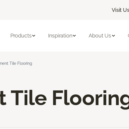
Visit U
Products
Inspiration
About Us
ent Tile Flooring
Tile Floorin