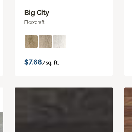
Big City
Floorcraft
$7.68
/sq. ft.