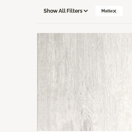
Show All Filters
Matte