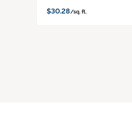
$30.28
/sq. ft.