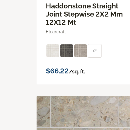
Haddonstone Straight
Joint Stepwise 2X2 Mm
12X12 Mt
Floorcraft
+2
$66.22
/sq. ft.