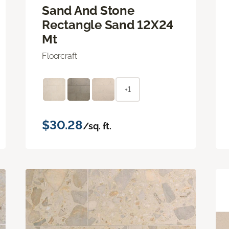
Sand And Stone
Rectangle Sand 12X24
Mt
Floorcraft
+1
$30.28
/sq. ft.