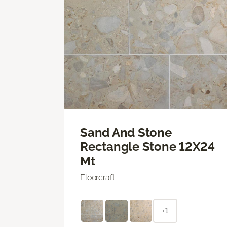
Sand And Stone
Rectangle Stone 12X24
Mt
Floorcraft
+1