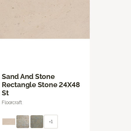
Sand And Stone
Rectangle Stone 24X48
St
Floorcraft
+1