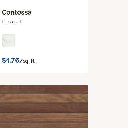
Contessa
Floorcraft
$4.76
/sq. ft.