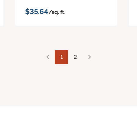
$35.64
/sq. ft.
1
2