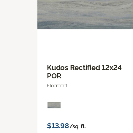
Kudos Rectified 12x24
POR
Floorcraft
$13.98
/sq. ft.