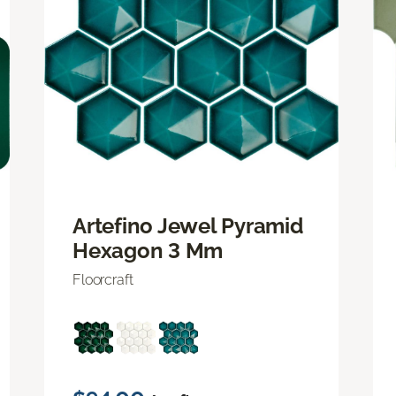
Artefino Jewel Pyramid
Hexagon 3 Mm
Floorcraft