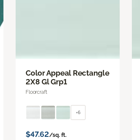
Color Appeal Rectangle
2X8 Gl Grp1
Floorcraft
+6
$47.62
/sq. ft.