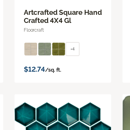
Artcrafted Square Hand
Crafted 4X4 Gl
Floorcraft
+4
$12.74
/sq. ft.