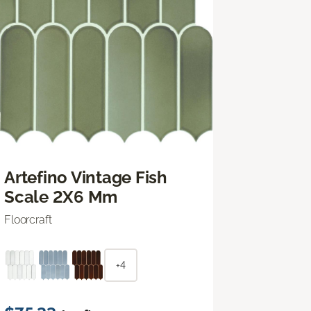
Artefino Vintage Fish
Scale 2X6 Mm
Floorcraft
+4