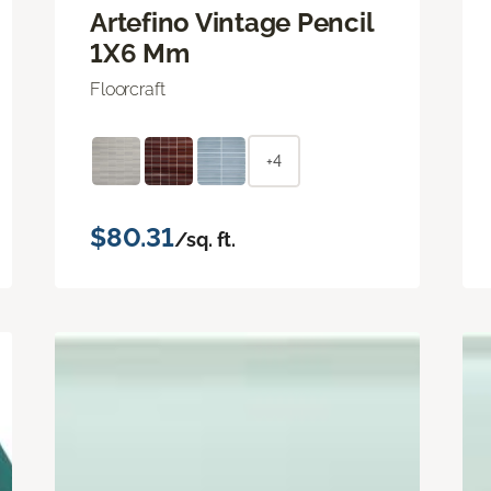
Artefino Vintage Pencil
1X6 Mm
Floorcraft
+4
$80.31
/sq. ft.