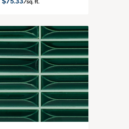
$75.33
/sq. ft.