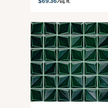
$69.36
/sq. ft.