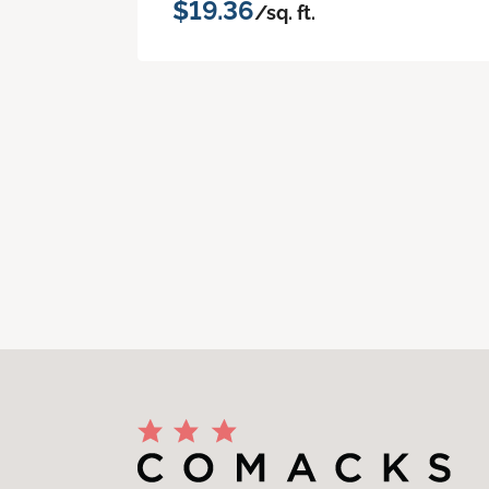
$19.36
/sq. ft.