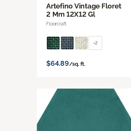
Artefino Vintage Floret
2 Mm 12X12 Gl
Floorcraft
+2
$64.89
/sq. ft.