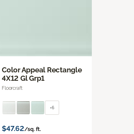
Color Appeal Rectangle
4X12 Gl Grp1
Floorcraft
+6
$47.62
/sq. ft.