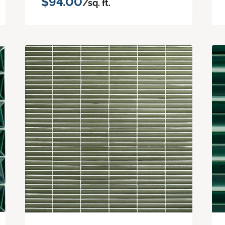
$94.00
/sq. ft.