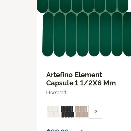
Artefino Element
Capsule 1 1/2X6 Mm
Floorcraft
+3