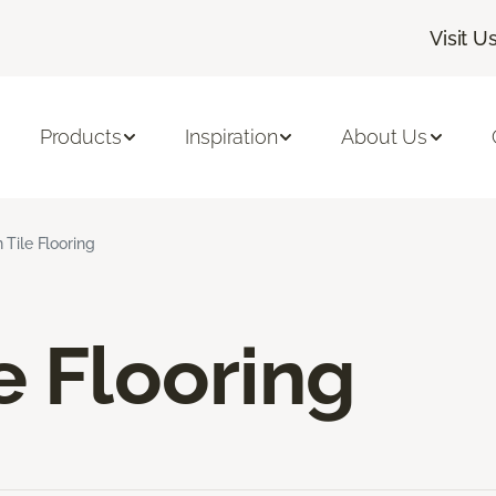
Visit U
Products
Inspiration
About Us
 Tile Flooring
e Flooring