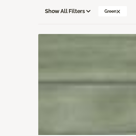
Show All Filters
Green