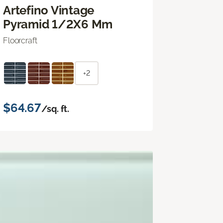
Artefino Vintage
Pyramid 1/2X6 Mm
Floorcraft
+2
$64.67
/sq. ft.