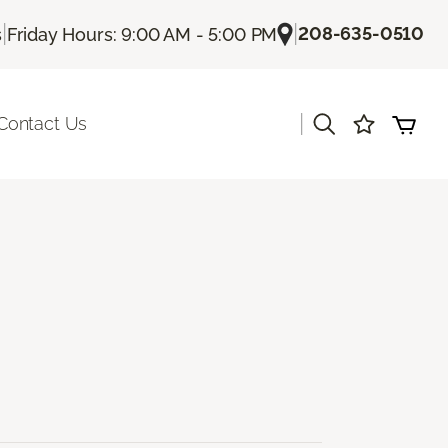
|
|
208-635-0510
s
Friday Hours: 9:00 AM - 5:00 PM
|
Contact Us