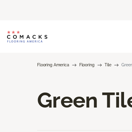
Flooring America
Flooring
Tile
Green
Green Til