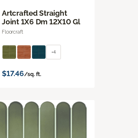
Artcrafted Straight
Joint 1X6 Dm 12X10 Gl
Floorcraft
+4
$17.46
/sq. ft.