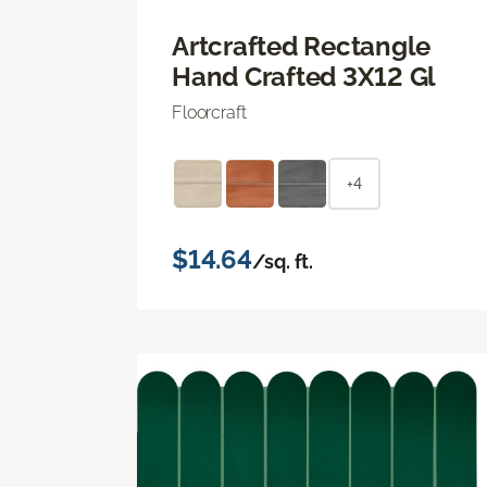
Artcrafted Rectangle
Hand Crafted 3X12 Gl
Floorcraft
+4
$14.64
/sq. ft.