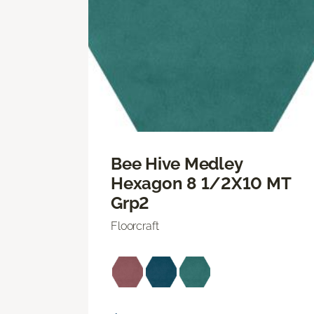
Bee Hive Medley
Hexagon 8 1/2X10 MT
Grp2
Floorcraft