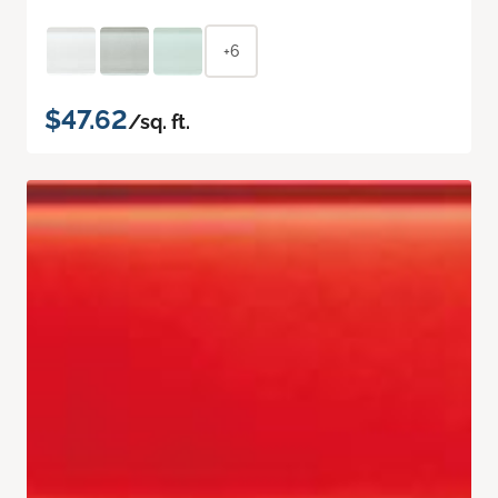
+6
$47.62
/sq. ft.