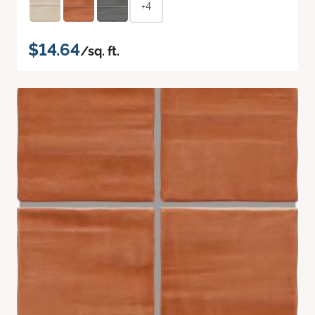
+4
$14.64
/sq. ft.