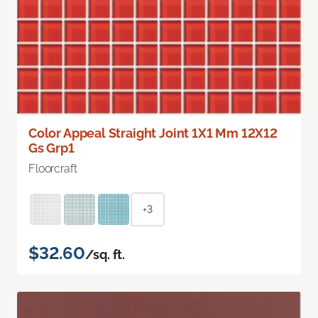
Color Appeal Straight Joint 1X1 Mm 12X12
Gs Grp1
Floorcraft
+3
$32.60
/sq. ft.