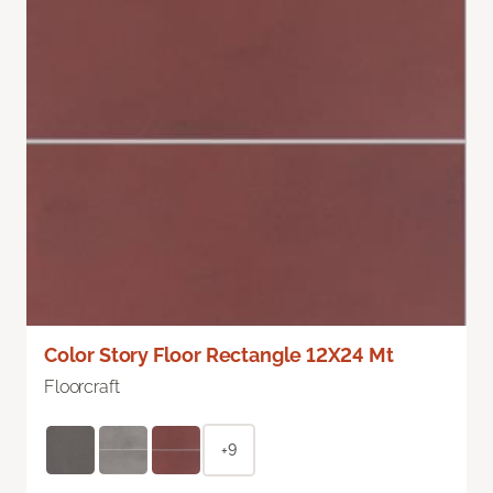
Color Story Floor Rectangle 12X24 Mt
Floorcraft
+9