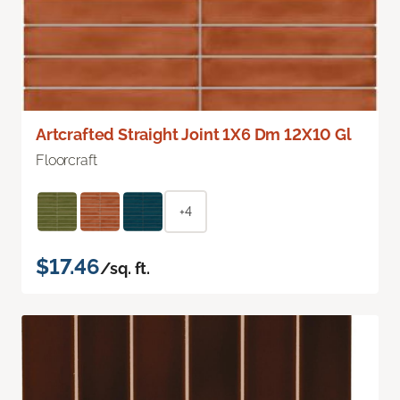
Artcrafted Straight Joint 1X6 Dm 12X10 Gl
Floorcraft
+4
$17.46
/sq. ft.