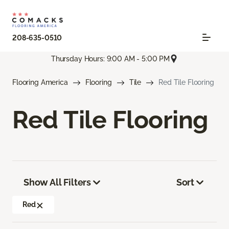
208-635-0510
Thursday Hours: 9:00 AM - 5:00 PM
Flooring America
Flooring
Tile
Red Tile Flooring
Red Tile Flooring
Show All Filters
Sort
Red