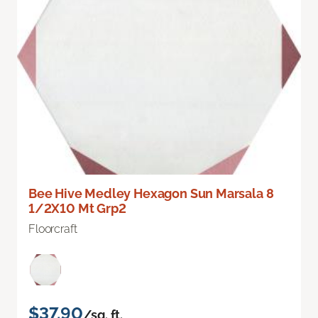
Bee Hive Medley Hexagon Sun Marsala 8
1/2X10 Mt Grp2
Floorcraft
$37.90
/sq. ft.