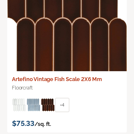
Artefino Vintage Fish Scale 2X6 Mm
Floorcraft
+4
$75.33
/sq. ft.