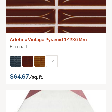
Artefino Vintage Pyramid 1/2X6 Mm
Floorcraft
+2
$64.67
/sq. ft.