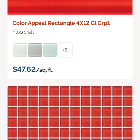
Color Appeal Rectangle 4X12 Gl Grp1
Floorcraft
+6
$47.62
/sq. ft.