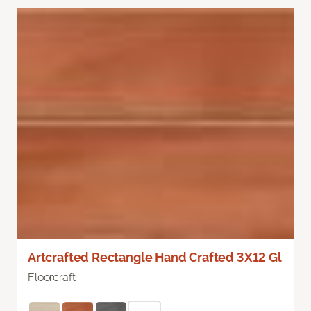
Artcrafted Rectangle Hand Crafted 3X12 Gl
Floorcraft