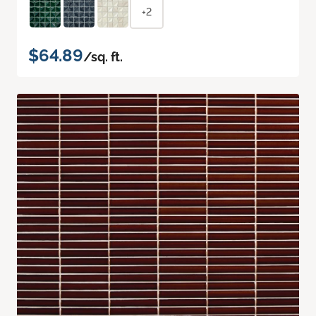
+2
$64.89
/sq. ft.