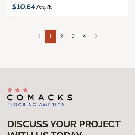
$10.64
/sq. ft.
1
2
3
4
DISCUSS YOUR PROJECT