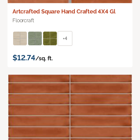
Artcrafted Square Hand Crafted 4X4 Gl
Floorcraft
+4
$12.74
/sq. ft.