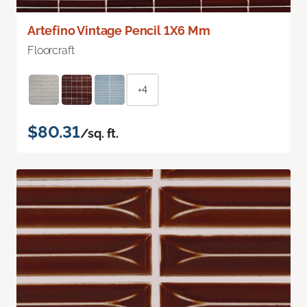
Artefino Vintage Pencil 1X6 Mm
Floorcraft
+4
$80.31
/sq. ft.