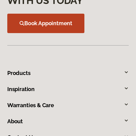
WITH US TODAY
Book Appointment
Products
Inspiration
Warranties & Care
About