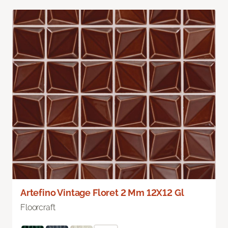
Artefino Vintage Floret 2 Mm 12X12 Gl
Floorcraft