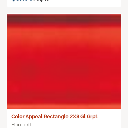
Color Appeal Rectangle 2X8 Gl Grp1
Floorcraft