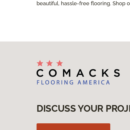
beautiful, hassle-free flooring. Shop o
DISCUSS YOUR PROJ