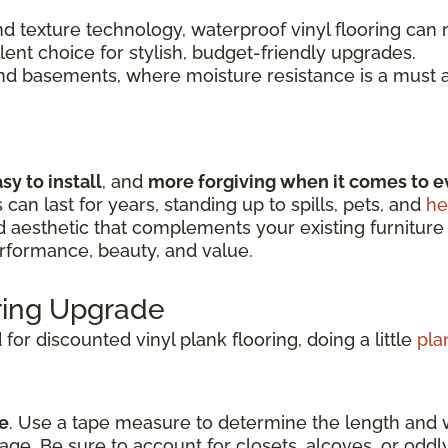
 texture technology, waterproof vinyl flooring can m
llent choice for stylish, budget-friendly upgrades.
and basements, where moisture resistance is a must a
sy to install
, and
more forgiving when it comes to e
s can last for years, standing up to spills, pets, and
he
nd aesthetic that complements your existing furniture
erformance, beauty, and value.
oring Upgrade
or discounted vinyl plank flooring, doing a little
pla
e
. Use a tape measure to determine the length and 
age. Be sure to account for closets, alcoves, or odd