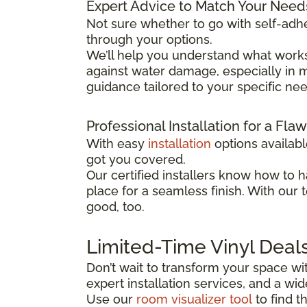
Expert Advice to Match Your Need
Not sure whether to go with self-adhe
through your options.
We’ll help you understand what works
against water damage, especially in mo
guidance tailored to your specific ne
Professional Installation for a Fla
With easy
installation
options availab
got you covered.
Our certified installers know how to h
place for a seamless finish. With our 
good, too.
Limited-Time Vinyl Deal
Don’t wait to transform your space wit
expert installation services, and a w
Use our
room visualizer tool
to find t