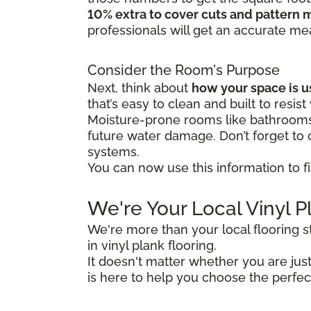
10% extra to cover cuts and pattern 
professionals will get an accurate m
Consider the Room's Purpose
Next, think about
how your space is 
that’s easy to clean and built to resist
Moisture-prone rooms like bathrooms 
future water damage. Don’t forget to c
systems.
You can now use this information to fi
We're Your Local Vinyl P
We're more than your local flooring 
in vinyl plank flooring.
It doesn't matter whether you are ju
is here to help you choose the perfec