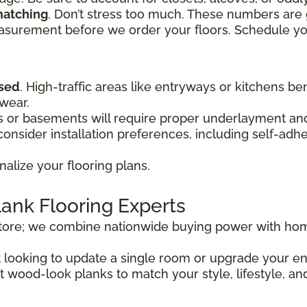
matching
. Don’t stress too much. These numbers are 
easurement before we order your floors. Schedule y
used
. High-traffic areas like entryways or kitchens be
 wear.
or basements will require proper underlayment and 
onsider installation preferences, including self-adh
nalize your flooring plans.
lank Flooring Experts
store; we combine nationwide buying power with hom
st looking to update a single room or upgrade your 
t wood-look planks to match your style, lifestyle, an