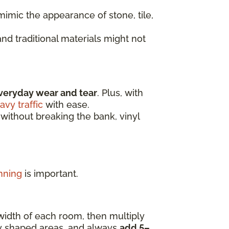
imic the appearance of stone, tile,
nd traditional materials might not
veryday wear and tear
. Plus, with
avy traffic
with ease.
 without breaking the bank, vinyl
nning
is important.
width of each room, then multiply
ly shaped areas, and always
add 5–