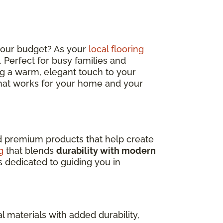
 your budget? As your
local flooring
sh. Perfect for busy families and
ding a warm, elegant touch to your
 that works for your home and your
nd premium products that help create
g
that blends
durability with modern
s dedicated to guiding you in
l materials with added durability,