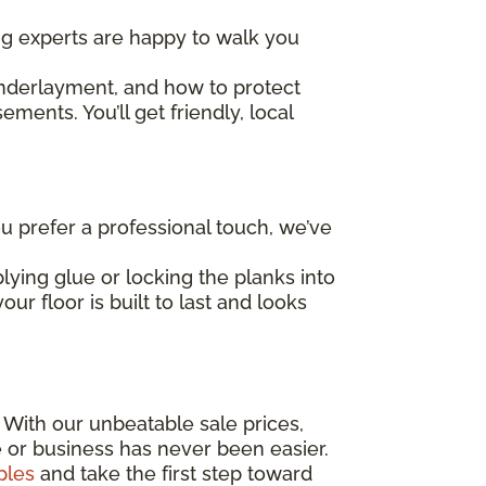
ing experts are happy to walk you
underlayment, and how to protect
ents. You’ll get friendly, local
 prefer a professional touch, we’ve
lying glue or locking the planks into
ur floor is built to last and looks
! With our unbeatable sale prices,
e or business has never been easier.
ples
and take the first step toward