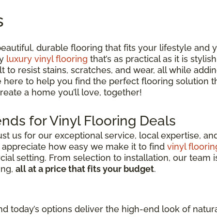
s
utiful, durable flooring that fits your lifestyle and
ty
luxury vinyl flooring
that’s as practical as it is styli
lt to resist stains, scratches, and wear, all while ad
e here to help you find the perfect flooring solution
 create a home you’ll love, together!
nds for Vinyl Flooring Deals
 us for our exceptional service, local expertise, a
s appreciate how easy we make it to find
vinyl floorin
l setting. From selection to installation, our team i
ing,
all at a price that fits your budget
.
d today’s options deliver the high-end look of natura