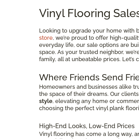
Vinyl Flooring Sale
Looking to upgrade your home with bea
store
, we’re proud to offer high-quali
everyday life, our sale options are bui
space. As your trusted neighbor, we’r
family, all at unbeatable prices. Let’s
Where Friends Send Frie
Homeowners and businesses alike trust
the space of their dreams. Our client
style
, elevating any home or commercia
choosing the perfect vinyl plank floor
High-End Looks, Low-End Prices
Vinyl flooring has come a long way, an