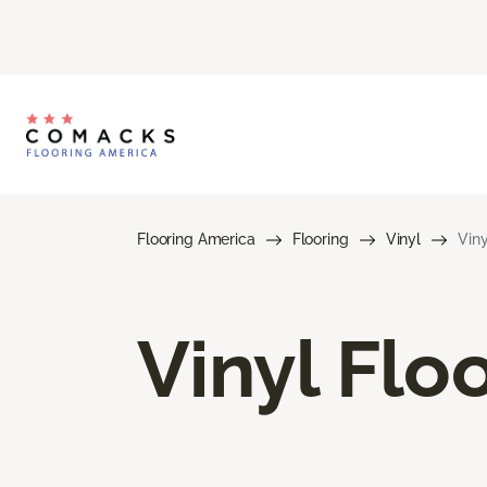
Flooring America
Flooring
Vinyl
Viny
Vinyl Flo