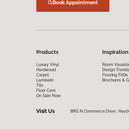
Book Appointment
Products
Inspiration
Luxury Vinyl
Room Visualiz
Hardwood
Design Trends
Carpet
Flooring FAQs
Laminate
Brochures & G
Tile
Floor Care
On Sale Now
Visit Us
8961 N Commerce Drive, Hayde