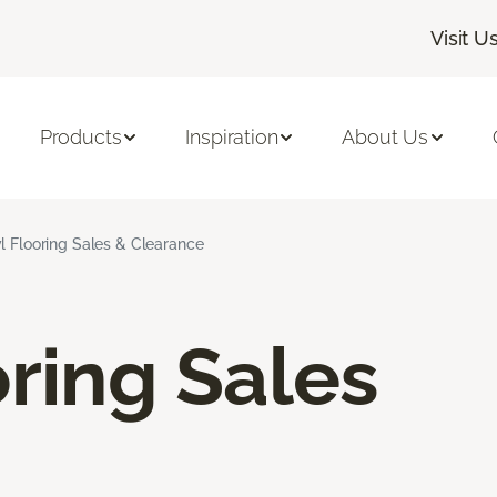
Visit U
Products
Inspiration
About Us
l Flooring Sales & Clearance
oring Sales