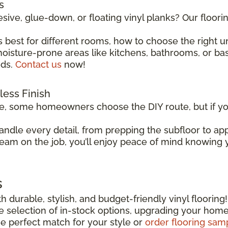
s
sive, glue-down, or floating vinyl planks? Our floor
 best for different rooms, how to choose the right 
isture-prone areas like kitchens, bathrooms, or basem
eds.
Contact us
now!
wless Finish
le, some homeowners choose the DIY route, but if you
andle every detail, from prepping the subfloor to app
team on the job, you’ll enjoy peace of mind knowing yo
s
h durable, stylish, and budget-friendly vinyl flooring
ide selection of in-stock options, upgrading your hom
he perfect match for your style or
order flooring sam