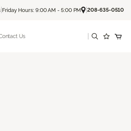
|
|
208-635-0510
s
Friday Hours: 9:00 AM - 5:00 PM
|
Contact Us