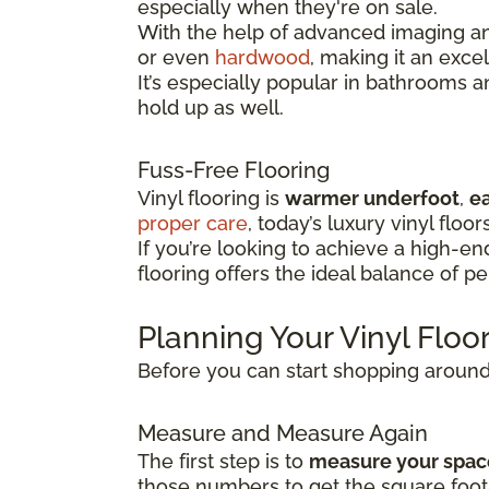
especially when they're on sale.
With the help of advanced imaging and
or even
hardwood
, making it an exce
It’s especially popular in bathrooms 
hold up as well.
Fuss-Free Flooring
Vinyl flooring is
warmer underfoot
,
ea
proper care
, today’s luxury vinyl floor
If you’re looking to achieve a high-e
flooring offers the ideal balance of p
Planning Your Vinyl Flo
Before you can start shopping around f
Measure and Measure Again
The first step is to
measure your spac
those numbers to get the square foot