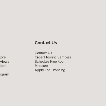
Contact Us
Contact Us
lore
Order Flooring Samples
eviews
Schedule Free Room
loor
Measure
Apply For Financing
rogram