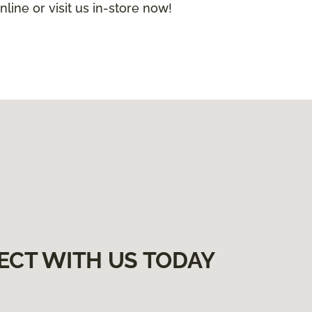
nline or visit us in-store now!
ECT WITH US TODAY