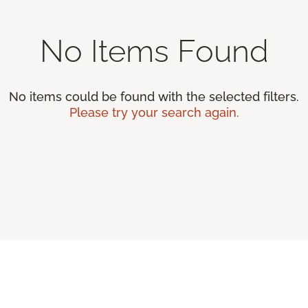
No Items Found
No items could be found with the selected filters.
Please try your search again.