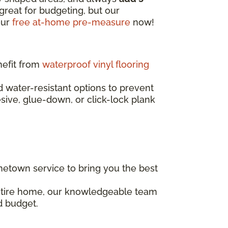
great for budgeting, but our
our
free at-home pre-measure
now!
nefit from
waterproof vinyl flooring
water-resistant options to prevent
esive, glue-down, or click-lock plank
etown service to bring you the best
entire home, our knowledgeable team
d budget.