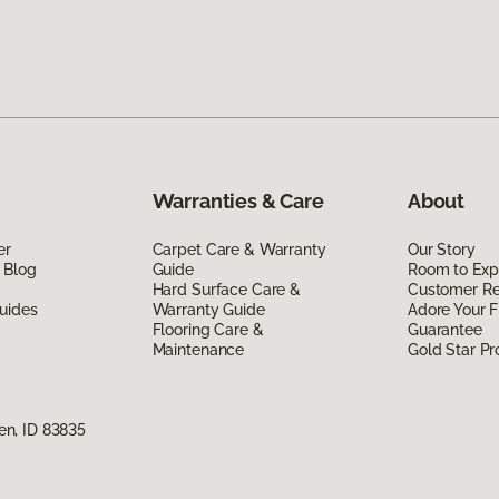
Warranties & Care
About
er
Carpet Care & Warranty
Our Story
 Blog
Guide
Room to Exp
Hard Surface Care &
Customer R
uides
Warranty Guide
Adore Your F
Flooring Care &
Guarantee
Maintenance
Gold Star P
n, ID 83835