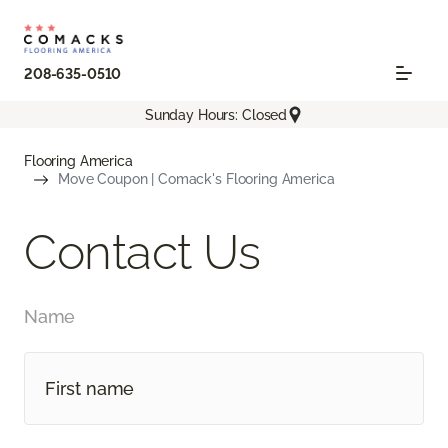
208-635-0510
Sunday Hours: Closed
Flooring America
Move Coupon | Comack's Flooring America
Contact Us
Name