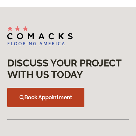
DISCUSS YOUR PROJECT
WITH US TODAY
Book Appointment