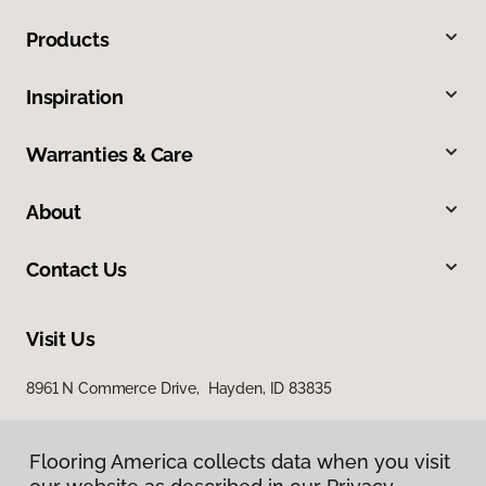
Products
Inspiration
Warranties & Care
About
Contact Us
Visit Us
8961 N Commerce Drive, Hayden, ID 83835
Flooring America collects data when you visit