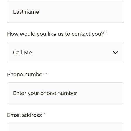
How would you like us to contact you? *
Call Me
Phone number *
Email address *