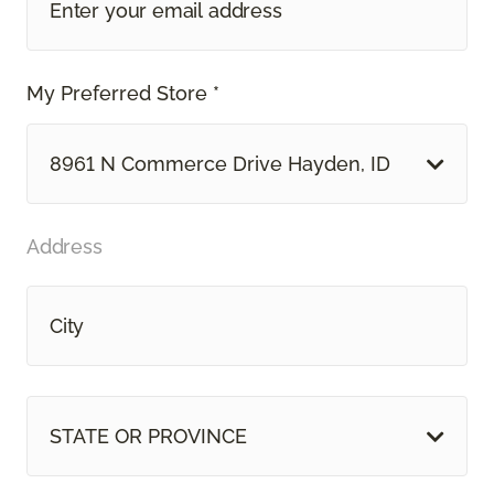
My Preferred Store *
8961 N Commerce Drive Hayden, ID
Address
STATE OR PROVINCE