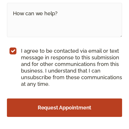
I agree to be contacted via email or text
message in response to this submission
and for other communications from this
business. I understand that I can
unsubscribe from these communications
at any time.
Request Appointment