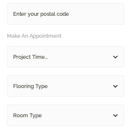
Make An Appointment
Project Time...
Flooring Type
Room Type