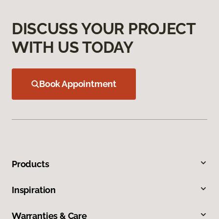
DISCUSS YOUR PROJECT
WITH US TODAY
Book Appointment
Products
Inspiration
Warranties & Care