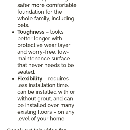
safer more comfortable
foundation for the
whole family, including
pets.
Toughness
– looks
better longer with
protective wear layer
and worry-free, low-
maintenance surface
that never needs to be
sealed.
Flexibility
– requires
less installation time,
can be installed with or
without grout, and can
be installed over many
existing floors – on any
level of your home.