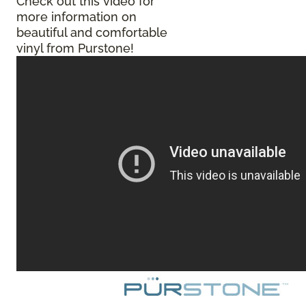
Check out this video for
more information on
beautiful and comfortable
vinyl from Purstone!