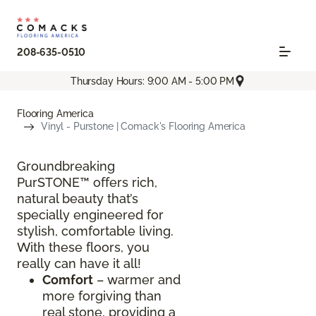
208-635-0510
Thursday Hours: 9:00 AM - 5:00 PM
Flooring America
Vinyl - Purstone | Comack's Flooring America
Groundbreaking
PurSTONE™ offers rich,
natural beauty that’s
specially engineered for
stylish, comfortable living.
With these floors, you
really can have it all!
Comfort
– warmer and
more forgiving than
real stone, providing a