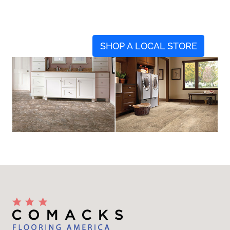
SHOP A LOCAL STORE