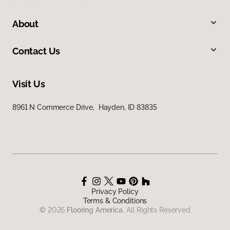
About
Contact Us
Visit Us
8961 N Commerce Drive, Hayden, ID 83835
Privacy Policy
Terms & Conditions
©
2026
Flooring America.
All Rights Reserved